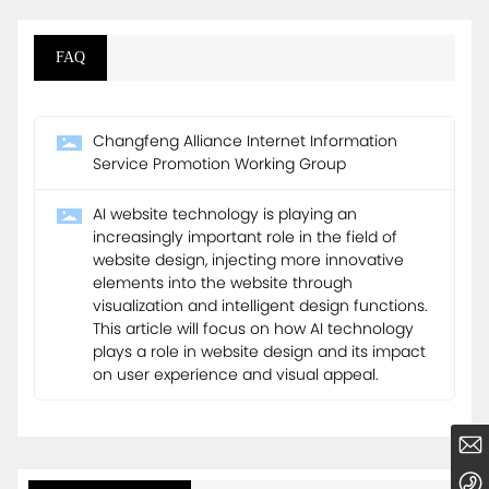
FAQ
Changfeng Alliance Internet Information
Service Promotion Working Group
AI website technology is playing an
increasingly important role in the field of
website design, injecting more innovative
elements into the website through
visualization and intelligent design functions.
This article will focus on how AI technology
plays a role in website design and its impact
on user experience and visual appeal.
business@dmstech.com.cn
86-010-60777099