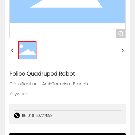
+
Police Quadruped Robot
Classification:
Anti-Terrorism Branch
Keyword:
86-010-60777099