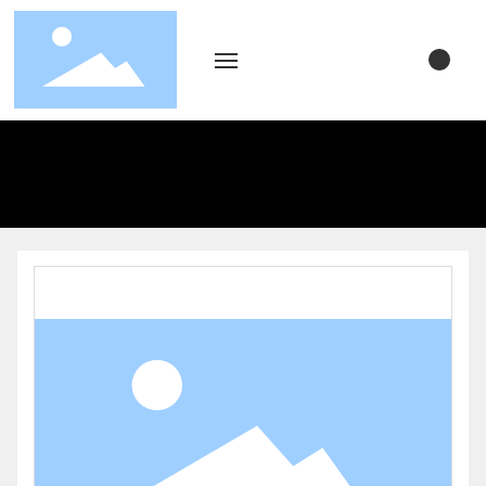
Home
About Us
Product Display
Blog
Video Center
Contact Us