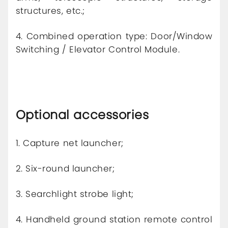
structures, etc.;
4. Combined operation type: Door/Window
Switching / Elevator Control Module.
Optional accessories
1. Capture net launcher;
2. Six-round launcher;
3. Searchlight strobe light;
4. Handheld ground station remote control