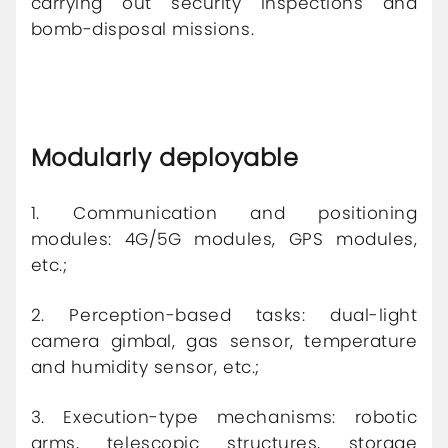
carrying out security inspections and
bomb-disposal missions.
Modularly deployable
1. Communication and positioning
modules: 4G/5G modules, GPS modules,
etc.;
2. Perception-based tasks: dual-light
camera gimbal, gas sensor, temperature
and humidity sensor, etc.;
3. Execution-type mechanisms: robotic
arms, telescopic structures, storage