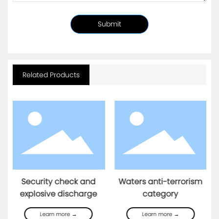
Submit
Related Products
Security check and
Waters anti-terrorism
explosive discharge
category
Learn more →
Learn more →