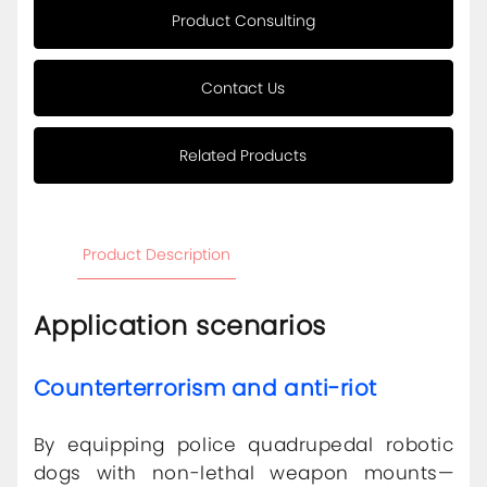
Product Consulting
Contact Us
Related Products
Product Description
Application scenarios
Counterterrorism and anti-riot
By equipping police quadrupedal robotic
dogs with non-lethal weapon mounts—