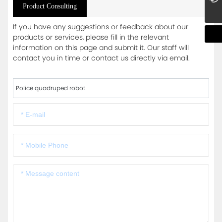
Product Consulting
If you have any suggestions or feedback about our
products or services, please fill in the relevant
information on this page and submit it. Our staff will
contact you in time or contact us directly via email.
Police quadruped robot