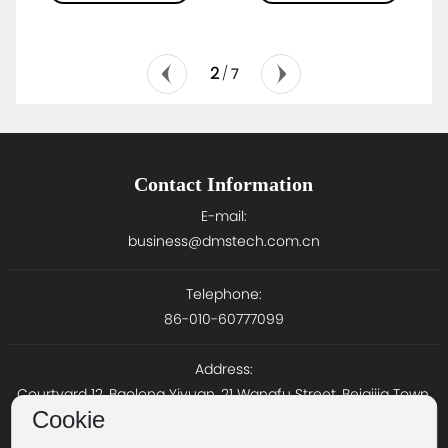
2
/
7
Contact Information
E-mail:
business@dmstech.com.cn
Telephone:
86-010-60777099
Address:
Courtyard 12, Baolong Yiyuan, 21 Wangfu Street, Beiqijia Town,
Cookie
Changping District, Beijing