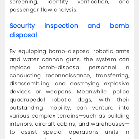
screening, identity verification, and
passenger flow analysis.
Security inspection and bomb
disposal
By equipping bomb-disposal robotic arms
and water cannon guns, the system can
replace bomb-disposal personnel in
conducting reconnaissance, transferring,
disassembling, and destroying explosive
devices or weapons. Meanwhile, police
quadrupedal robotic dogs, with their
outstanding mobility, can venture into
various complex terrains—such as building
interiors, aircraft cabins, and warehouses—
to assist special operations units in