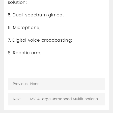
solution;
5. Dual-spectrum gimbal;
6. Microphone;
7. Digital voice broadcasting;
8. Robotic arm.
Previous
None
Next
MV-4 Large Unmanned Multifunctional
Anti-Terrorism Robot