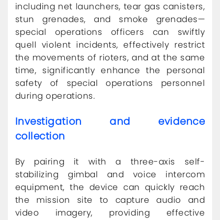
including net launchers, tear gas canisters,
stun grenades, and smoke grenades—
special operations officers can swiftly
quell violent incidents, effectively restrict
the movements of rioters, and at the same
time, significantly enhance the personal
safety of special operations personnel
during operations.
Investigation and evidence
collection
By pairing it with a three-axis self-
stabilizing gimbal and voice intercom
equipment, the device can quickly reach
the mission site to capture audio and
video imagery, providing effective