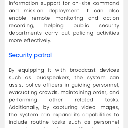
information support for on-site command
and mission deployment. It can also
enable remote monitoring and action
recording, helping public security
departments carry out policing activities
more effectively.
Security patrol
By equipping it with broadcast devices
such as loudspeakers, the system can
assist police officers in guiding personnel,
evacuating crowds, maintaining order, and
performing other related tasks.
Additionally, by capturing video images,
the system can expand its capabilities to
include routine tasks such as personnel